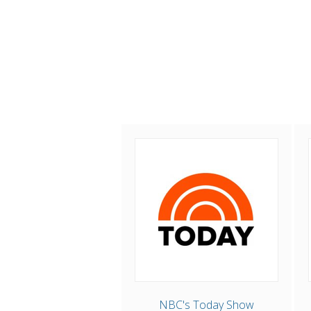
NBC's Today Show