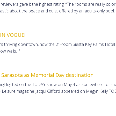
eviewers gave it the highest rating. “The rooms are really colorfu
iastic about the peace and quiet offered by an adults-only pool..
 IN VOGUE!
s thriving downtown, now the 21-room Siesta Key Palms Hotel is
w walls..."
 Sarasota as Memorial Day destination
 highlighted on the TODAY show on May 4 as somewhere to trave
l + Leisure magazine Jacqui Gifford appeared on Megyn Kelly 