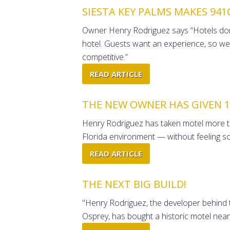
SIESTA KEY PALMS MAKES 941
Owner Henry Rodriguez says “Hotels don't
hotel. Guests want an experience, so we
competitive.”
READ ARTICLE
THE NEW OWNER HAS GIVEN 19
Henry Rodriguez has taken motel more than
Florida environment — without feeling so
READ ARTICLE
THE NEXT BIG BUILD!
"Henry Rodriguez, the developer behind 
Osprey, has bought a historic motel near 