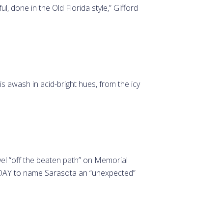
l, done in the Old Florida style,” Gifford
.
 awash in acid-bright hues, from the icy
l “off the beaten path” on Memorial
TODAY to name Sarasota an “unexpected”