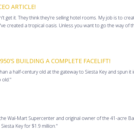
CEO ARTICLE!
 get it. They think they're selling hotel rooms. My job is to cr
've created a tropical oasis. Unless you want to go the way of 
50'S BUILDING A COMPLETE FACELIFT!
 a half-century old at the gateway to Siesta Key and spun it int
 old."
the Wal-Mart Supercenter and original owner of the 41-acre Bay
Siesta Key for $1.9 million."