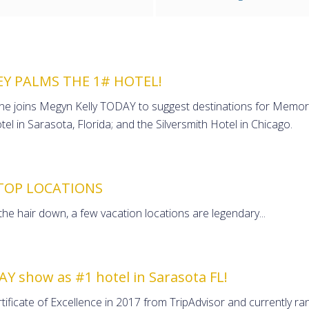
EY PALMS THE 1# HOTEL!
zine joins Megyn Kelly TODAY to suggest destinations for Memor
el in Sarasota, Florida; and the Silversmith Hotel in Chicago.
TOP LOCATIONS
 the hair down, a few vacation locations are legendary...
AY show as #1 hotel in Sarasota FL!
ificate of Excellence in 2017 from TripAdvisor and currently ran