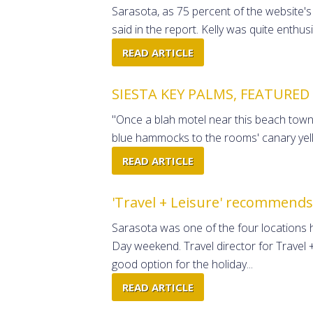
Sarasota, as 75 percent of the website's r
said in the report. Kelly was quite enthus
READ ARTICLE
SIESTA KEY PALMS, FEATURED
"Once a blah motel near this beach town'
blue hammocks to the rooms' canary yello
READ ARTICLE
'Travel + Leisure' recommends
Sarasota was one of the four locations
Day weekend. Travel director for Trave
good option for the holiday...
READ ARTICLE