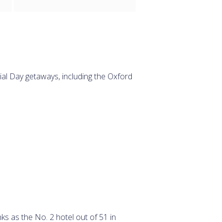
ial Day getaways, including the Oxford
ks as the No. 2 hotel out of 51 in