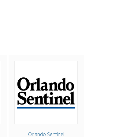
Orlando Sentinel