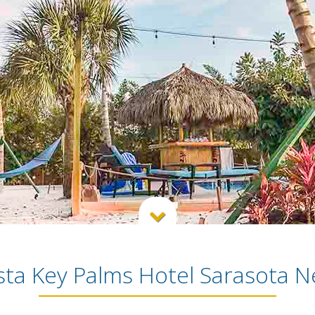

sta Key Palms Hotel Sarasota 