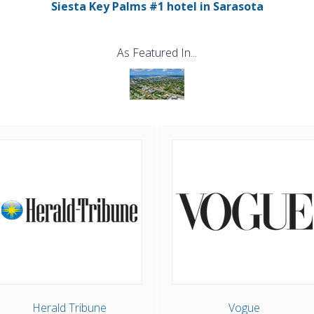
Siesta Key Palms #1 hotel in Sarasota
As Featured In...
Herald Tribune
Vogue