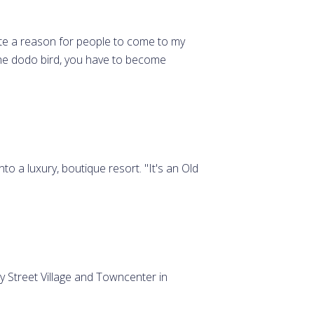
eate a reason for people to come to my
the dodo bird, you have to become
o a luxury, boutique resort. "It's an Old
 Street Village and Towncenter in