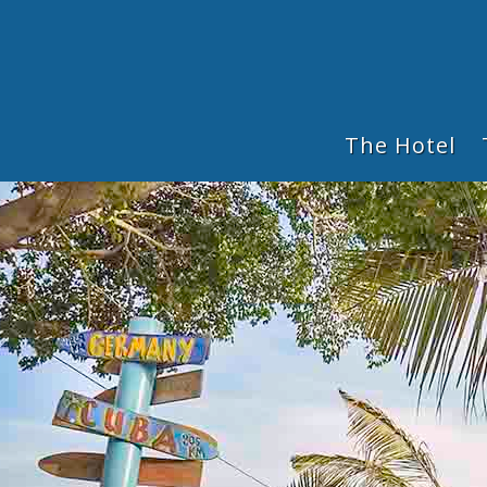
The Hotel