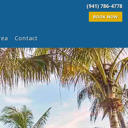
(941) 786-4778
BOOK NOW
rea
Contact