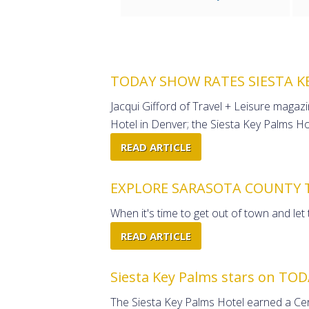
TODAY SHOW RATES SIESTA K
Jacqui Gifford of Travel + Leisure maga
Hotel in Denver; the Siesta Key Palms Hot
READ ARTICLE
EXPLORE SARASOTA COUNTY 
When it's time to get out of town and let
READ ARTICLE
Siesta Key Palms stars on TOD
The Siesta Key Palms Hotel earned a Cert