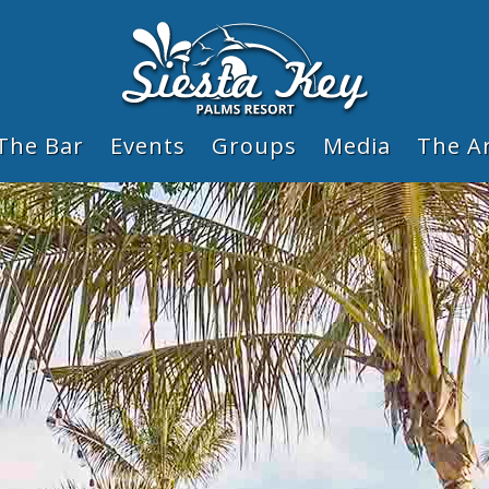
The Bar
Events
Groups
Media
The A