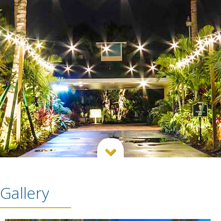

Gallery