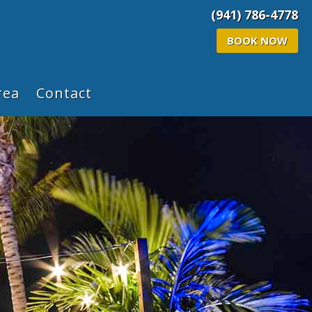
(941) 786-4778
BOOK NOW
rea
Contact