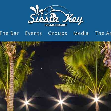
The Bar
Events
Groups
Media
The A