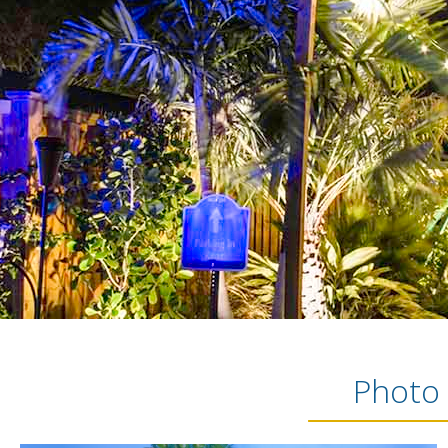
Photo 