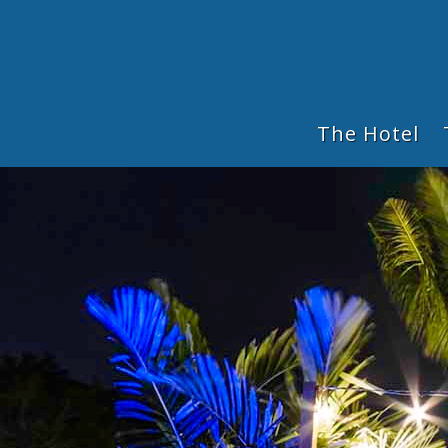
The Hotel